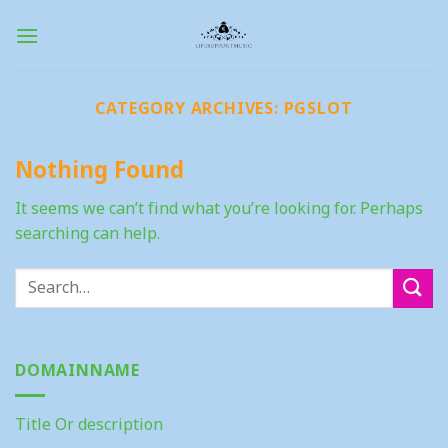
Skip
to
content
CATEGORY ARCHIVES:
PGSLOT
Nothing Found
It seems we can’t find what you’re looking for. Perhaps
searching can help.
DOMAINNAME
Title Or description