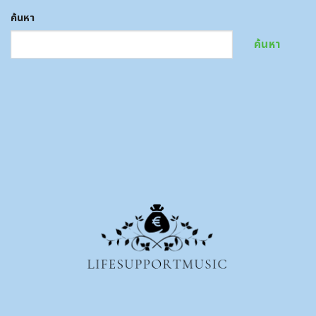
ค้นหา
ค้นหา